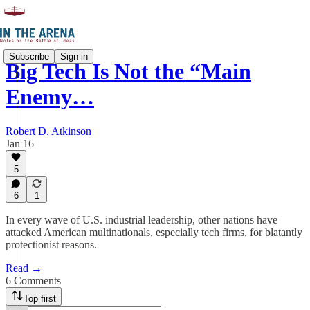
Subscribe
Sign in
Big Tech Is Not the “Main
Enemy…
Robert D. Atkinson
Jan 16
5
6
1
In every wave of U.S. industrial leadership, other nations have
attacked American multinationals, especially tech firms, for blatantly
protectionist reasons.
Read →
6 Comments
Top first