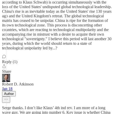
according to Klaus Schwab) is occurring simultaneously with the
loss of the United States' undisputed global technological leadership.
China's rise is as inevitable today as the United States' rise 130 years
ago and the United Kingdom's retreat. The global technological
matrix has ceased to be unipolar. China is ripe for the formation of
its own technological zone. This process is disconcerting other
countries, which are reacting to technological multipolarity and the
accompanying rise in mistrust with a desire to acquire their own
technological "sovereignty." I believe this period will last another 30
years, during which the world should return to a state of
technological unipolarity led by...?
Reply (1)
Share
Robert D. Atkinson
Jan 18
Author
Serge thanks. I don’t like Klaus’ 4th ind rev. I am more of a long
wave guy. We are going into number 6. Key issue is whether China