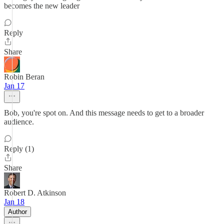
becomes the new leader
Reply
Share
Robin Beran
Jan 17
Bob, you're spot on. And this message needs to get to a broader
audience.
Reply (1)
Share
Robert D. Atkinson
Jan 18
Author