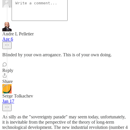
Andre L Pelletier
Apr 6
Blinded by your own arrogance. This is of your own doing.
Reply
Share
Serge Tolkachev
Jan 17
As silly as the "sovereignty parade" may seem today, unfortunately,
it is inevitable from the perspective of the theory of long-term
technological development. The new industrial revolution (number 4