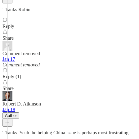
Thanks Robin
Reply
Share
Comment removed
Jan 17
Comment removed
Reply (1)
Share
Robert D. Atkinson
Jan 18
Author
Thanks. Yeah the helping China issue is perhaps most frustrating