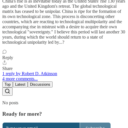
China's rise is as inevitable today as the United States' rise 130 years
ago and the United Kingdom's retreat. The global technological
matrix has ceased to be unipolar. China is ripe for the formation of
its own technological zone. This process is disconcerting other
countries, which are reacting to technological multipolarity and the
accompanying rise in mistrust with a desire to acquire their own
technological "sovereignty." I believe this period will last another 30
years, during which the world should return to a state of
technological unipolarity led by...?
Reply
Share
1 reply by Robert D. Atkinson
4 more comments...
Top
Latest
Discussions
No posts
Ready for more?