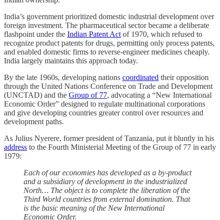
India’s government prioritized domestic industrial development over
foreign investment. The pharmaceutical sector became a deliberate
flashpoint under the
Indian Patent Act
of 1970, which refused to
recognize product patents for drugs, permitting only process patents,
and enabled domestic firms to reverse-engineer medicines cheaply.
India largely maintains this approach today.
By the late 1960s, developing nations
coordinated
their opposition
through the United Nations Conference on Trade and Development
(UNCTAD) and the
Group of 77
, advocating a “New International
Economic Order” designed to regulate multinational corporations
and give developing countries greater control over resources and
development paths.
As Julius Nyerere, former president of Tanzania, put it bluntly in his
address
to the Fourth Ministerial Meeting of the Group of 77 in early
1979:
Each of our economies has developed as a by-product
and a subsidiary of development in the industrialized
North… The object is to complete the liberation of the
Third World countries from external domination. That
is the basic meaning of the New International
Economic Order.