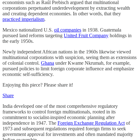
economists such as Raúl Prebisch argued that multinational
corporations perpetuated underdevelopment by extracting wealth
and creating dependent economies. In other words, that they
practiced imperialism
.
Mexico nationalized U.S.
oil companies
in 1938. Guatemala
pursued land reforms targeting
United Fruit Company
holdings in
the early 1950s.
Newly independent African nations in the 1960s likewise viewed
multinational corporations with suspicion, seeing them as extensions
of colonial control.
Ghana
under Kwame Nkrumah, for example,
pursued policies to limit foreign corporate influence and emphasize
economic self-sufficiency.
Enjoying this piece? Please share it!
Share
India developed one of the most comprehensive regulatory
frameworks to control foreign multinationals, rooted in its
commitment to socialist-inspired economic planning after
independence in 1947. The
Foreign Exchange Regulation Act
of
1973 and subsequent regulations required foreign firms to seek
government approval for investments and often mandated majority
Indian ownership.