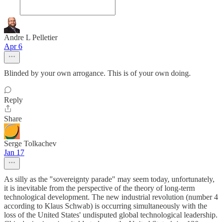
Andre L Pelletier
Apr 6
Blinded by your own arrogance. This is of your own doing.
Reply
Share
Serge Tolkachev
Jan 17
As silly as the "sovereignty parade" may seem today, unfortunately,
it is inevitable from the perspective of the theory of long-term
technological development. The new industrial revolution (number 4
according to Klaus Schwab) is occurring simultaneously with the
loss of the United States' undisputed global technological leadership.