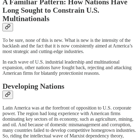
A Familiar Pattern: How Nations Have
Long Sought to Constrain U.S.
Multinationals
To be sure, none of this is new. What is new is the intensity of the
backlash and the fact that it is now consistently aimed at America’s
most strategic and cutting-edge industries.
In each wave of U.S. industrial leadership and multinational
expansion, other nations have fought back, rejecting and attacking
American firms for blatantly protectionist reasons.
Developing Nations
Latin America was at the forefront of opposition to U.S. corporate
power. The region had long experience with American firms
dominating key sectors of its economy, such as agriculture, mining,
and oil. And because of domestic mismanagement and corruption,
many countries failed to develop competitive homegrown industries.
So, riding the intellectual wave of Marxist dependency theory,