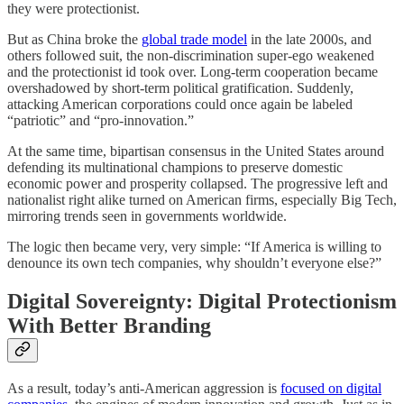
they were protectionist.
But as China broke the
global trade model
in the late 2000s, and
others followed suit, the non-discrimination super-ego weakened
and the protectionist id took over. Long-term cooperation became
overshadowed by short-term political gratification. Suddenly,
attacking American corporations could once again be labeled
“patriotic” and “pro-innovation.”
At the same time, bipartisan consensus in the United States around
defending its multinational champions to preserve domestic
economic power and prosperity collapsed. The progressive left and
nationalist right alike turned on American firms, especially Big Tech,
mirroring trends seen in governments worldwide.
The logic then became very, very simple: “If America is willing to
denounce its own tech companies, why shouldn’t everyone else?”
Digital Sovereignty: Digital Protectionism
With Better Branding
As a result, today’s anti-American aggression is
focused on digital