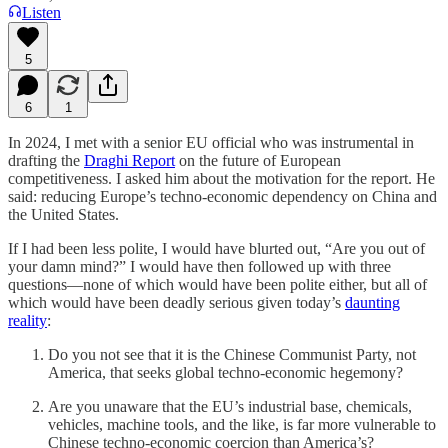
Listen
5
6
1
In 2024, I met with a senior EU official who was instrumental in
drafting the
Draghi Report
on the future of European
competitiveness. I asked him about the motivation for the report. He
said: reducing Europe’s techno-economic dependency on China and
the United States.
If I had been less polite, I would have blurted out, “Are you out of
your damn mind?” I would have then followed up with three
questions—none of which would have been polite either, but all of
which would have been deadly serious given today’s
daunting
reality
:
Do you not see that it is the Chinese Communist Party, not
America, that seeks global techno-economic hegemony?
Are you unaware that the EU’s industrial base, chemicals,
vehicles, machine tools, and the like, is far more vulnerable to
Chinese techno-economic coercion than America’s?