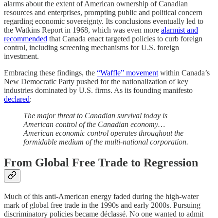
alarms about the extent of American ownership of Canadian
resources and enterprises, prompting public and political concern
regarding economic sovereignty. Its conclusions eventually led to
the Watkins Report in 1968, which was even more
alarmist and
recommended
that Canada enact targeted policies to curb foreign
control, including screening mechanisms for U.S. foreign
investment.
Embracing these findings, the
“Waffle” movement
within Canada’s
New Democratic Party pushed for the nationalization of key
industries dominated by U.S. firms. As its founding manifesto
declared
:
The major threat to Canadian survival today is
American control of the Canadian economy…
American economic control operates throughout the
formidable medium of the multi-national corporation.
From Global Free Trade to Regression
Much of this anti-American energy faded during the high-water
mark of global free trade in the 1990s and early 2000s. Pursuing
discriminatory policies became déclassé. No one wanted to admit