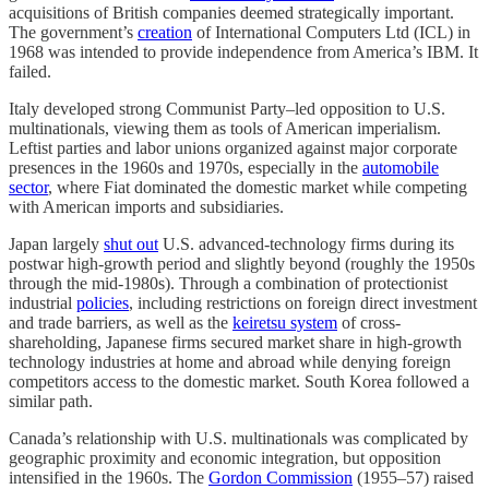
acquisitions of British companies deemed strategically important.
The government’s
creation
of International Computers Ltd (ICL) in
1968 was intended to provide independence from America’s IBM. It
failed.
Italy developed strong Communist Party–led opposition to U.S.
multinationals, viewing them as tools of American imperialism.
Leftist parties and labor unions organized against major corporate
presences in the 1960s and 1970s, especially in the
automobile
sector
, where Fiat dominated the domestic market while competing
with American imports and subsidiaries.
Japan largely
shut out
U.S. advanced-technology firms during its
postwar high-growth period and slightly beyond (roughly the 1950s
through the mid-1980s). Through a combination
of protectionist
industrial
policies
, including restrictions on foreign direct investment
and trade barriers, as well as the
keiretsu system
of cross-
shareholding, Japanese firms secured market share in high-growth
technology industries at home and abroad while denying foreign
competitors access to the domestic market. South Korea followed a
similar path.
Canada’s relationship with U.S. multinationals was complicated by
geographic proximity and economic integration, but opposition
intensified in the 1960s. The
Gordon Commission
(1955–57) raised