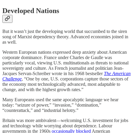
Developed Nations
But it wasn’t just the developing world that succumbed to the siren
song of Marxist dependency theory. Advanced economies joined in
as well.
Western European nations expressed deep anxiety about American
corporate dominance. France under Charles de Gaulle was
particularly vocal, viewing U.S. multinationals as threats to national
sovereignty and culture. As French journalist and politician Jean-
Jacques Servan-Schreiber wrote in his 1968 bestseller
The American
Challenge
, “One by one, U.S. corporations capture those sectors of
the economy most technologically advanced, most adaptable to
change, and with the highest growth rates.”
Many Europeans used the same apocalyptic language we hear
today: “seizure of power,” “invasion,” “domination,”
“counterattack,” and “industrial helotry.”
Britain was more ambivalent—welcoming U.S. investment for jobs
and technology while worrying about dependence. Labour
governments in the 1960s
occasionally blocked
American