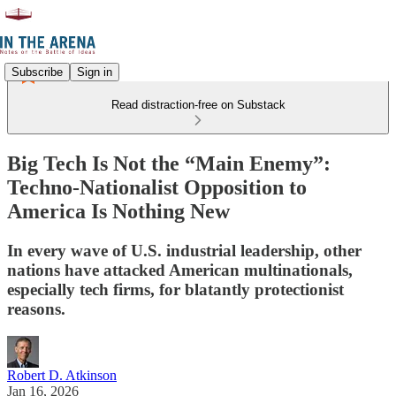
Subscribe
Sign in
Read distraction-free on Substack
Big Tech Is Not the “Main Enemy”:
Techno-Nationalist Opposition to
America Is Nothing New
In every wave of U.S. industrial leadership, other
nations have attacked American multinationals,
especially tech firms, for blatantly protectionist
reasons.
Robert D. Atkinson
Jan 16, 2026