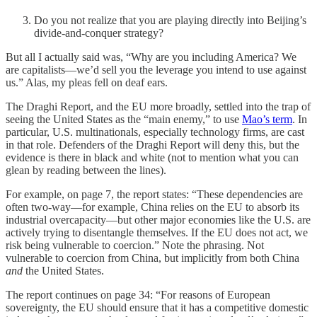
Do you not realize that you are playing directly into Beijing’s
divide-and-conquer strategy?
But all I actually said was, “Why are you including America? We
are capitalists—we’d sell you the leverage you intend to use against
us.” Alas, my pleas fell on deaf ears.
The Draghi Report, and the EU more broadly, settled into the trap of
seeing the United States as the “main enemy,” to use
Mao’s term
. In
particular, U.S. multinationals, especially technology firms, are cast
in that role. Defenders of the Draghi Report will deny this, but the
evidence is there in black and white (not to mention what you can
glean by reading between the lines).
For example, on page 7, the report states: “These dependencies are
often two-way—for example, China relies on the EU to absorb its
industrial overcapacity—but other major economies like the U.S. are
actively trying to disentangle themselves. If the EU does not act, we
risk being vulnerable to coercion.” Note the phrasing. Not
vulnerable to coercion from China, but implicitly from both China
and
the United States.
The report continues on page 34: “For reasons of European
sovereignty, the EU should ensure that it has a competitive domestic