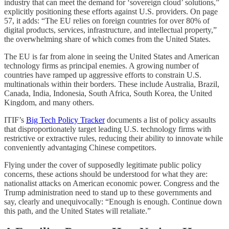
industry that can meet the demand for ‘sovereign cloud’ solutions,”
explicitly positioning these efforts against U.S. providers. On page
57, it adds: “The EU relies on foreign countries for over 80% of
digital products, services, infrastructure, and intellectual property,”
the overwhelming share of which comes from the United States.
The EU is far from alone in seeing the United States and American
technology firms as principal enemies. A growing number of
countries have ramped up aggressive efforts to constrain U.S.
multinationals within their borders. These include Australia, Brazil,
Canada, India, Indonesia, South Africa, South Korea, the United
Kingdom, and many others.
ITIF’s
Big Tech Policy Tracker
documents a list of policy assaults
that disproportionately target leading U.S. technology firms with
restrictive or extractive rules, reducing their ability to innovate while
conveniently advantaging Chinese competitors.
Flying under the cover of supposedly legitimate public policy
concerns, these actions should be understood for what they are:
nationalist attacks on American economic power. Congress and the
Trump administration need to stand up to these governments and
say, clearly and unequivocally: “Enough is enough. Continue down
this path, and the United States will retaliate.”