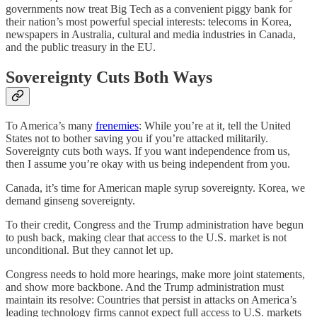
governments now treat Big Tech as a convenient piggy bank for
their nation’s most powerful special interests: telecoms in Korea,
newspapers in Australia, cultural and media industries in Canada,
and the public treasury in the EU.
Sovereignty Cuts Both Ways
To America’s many
frenemies
: While you’re at it, tell the United
States not to bother saving you if you’re attacked militarily.
Sovereignty cuts both ways. If you want independence from us,
then I assume you’re okay with us being independent from you.
Canada, it’s time for American maple syrup sovereignty. Korea, we
demand ginseng sovereignty.
To their credit, Congress and the Trump administration have begun
to push back, making clear that access to the U.S. market is not
unconditional. But they cannot let up.
Congress needs to hold more hearings, make more joint statements,
and show more backbone. And the Trump administration must
maintain its resolve: Countries that persist in attacks on America’s
leading technology firms cannot expect full access to U.S. markets