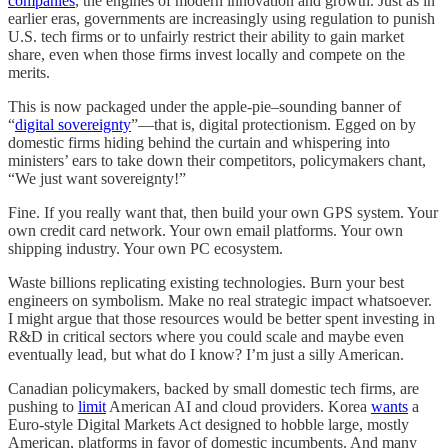
companies
, the engines of modern innovation and growth. Just as in
earlier eras, governments are increasingly using regulation to punish
U.S. tech firms or to unfairly restrict their ability to gain market
share, even when those firms invest locally and compete on the
merits.
This is now packaged under the apple-pie–sounding banner of
“
digital sovereignty
”—that is, digital protectionism. Egged on by
domestic firms hiding behind the curtain and whispering into
ministers’ ears to take down their competitors, policymakers chant,
“We just want sovereignty!”
Fine. If you really want that, then build your own GPS system. Your
own credit card network. Your own email platforms. Your own
shipping industry. Your own PC ecosystem.
Waste billions replicating existing technologies. Burn your best
engineers on symbolism. Make no real strategic impact whatsoever.
I might argue that those resources would be better spent investing in
R&D in critical sectors where you could scale and maybe even
eventually lead, but what do I know? I’m just a silly American.
Canadian policymakers, backed by small domestic tech firms, are
pushing to
limit
American AI and cloud providers. Korea
wants
a
Euro-style Digital Markets Act designed to hobble large, mostly
American, platforms in favor of domestic incumbents. And many