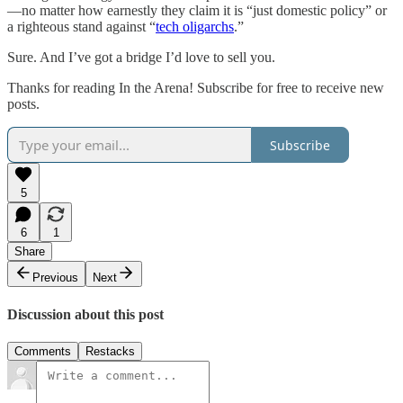
—no matter how earnestly they claim it is “just domestic policy” or
a righteous stand against “
tech oligarchs
.”
Sure. And I’ve got a bridge I’d love to sell you.
Thanks for reading In the Arena! Subscribe for free to receive new
posts.
Subscribe
5
6
1
Share
Previous
Next
Discussion about this post
Comments
Restacks