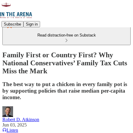
Subscribe
Sign in
Read distraction-free on Substack
Family First or Country First? Why
National Conservatives’ Family Tax Cuts
Miss the Mark
The best way to put a chicken in every family pot is
by supporting policies that raise median per-capita
income.
Robert D. Atkinson
Jun 03, 2025
Listen