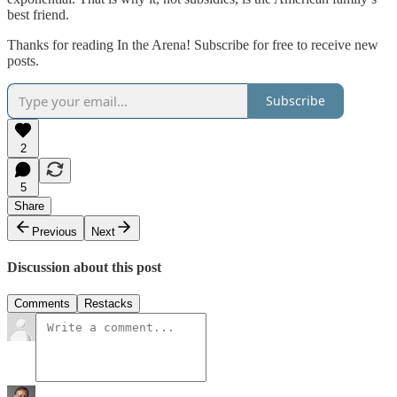
best friend.
Thanks for reading In the Arena! Subscribe for free to receive new
posts.
Subscribe
2
5
Share
Previous
Next
Discussion about this post
Comments
Restacks