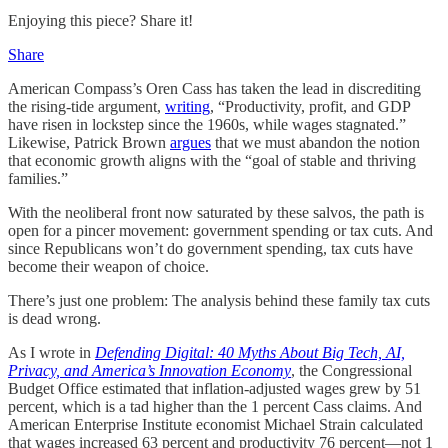
Enjoying this piece? Share it!
Share
American Compass’s Oren Cass has taken the lead in discrediting
the rising-tide argument,
writing
, “Productivity, profit, and GDP
have risen in lockstep since the 1960s, while wages stagnated.”
Likewise, Patrick Brown
argues
that we must abandon the notion
that economic growth aligns with the “goal of stable and thriving
families.”
With the neoliberal front now saturated by these salvos, the path is
open for a pincer movement: government spending or tax cuts. And
since Republicans won’t do government spending, tax cuts have
become their weapon of choice.
There’s just one problem: The analysis behind these family tax cuts
is dead wrong.
As I wrote in
Defending Digital: 40 Myths About Big Tech, AI,
Privacy, and America’s Innovation Economy
, the Congressional
Budget Office estimated that inflation-adjusted wages grew by 51
percent, which is a tad higher than the 1 percent Cass claims. And
American Enterprise Institute economist Michael Strain calculated
that wages increased 63 percent and productivity 76 percent—not 1