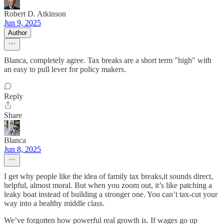
Robert D. Atkinson
Jun 9, 2025
Author
Blanca, completely agree. Tax breaks are a short term "high" with
an easy to pull lever for policy makers.
Reply
Share
Blanca
Jun 8, 2025
I get why people like the idea of family tax breaks,it sounds direct,
helpful, almost moral. But when you zoom out, it’s like patching a
leaky boat instead of building a stronger one. You can’t tax-cut your
way into a healthy middle class.
We’ve forgotten how powerful real growth is. If wages go up