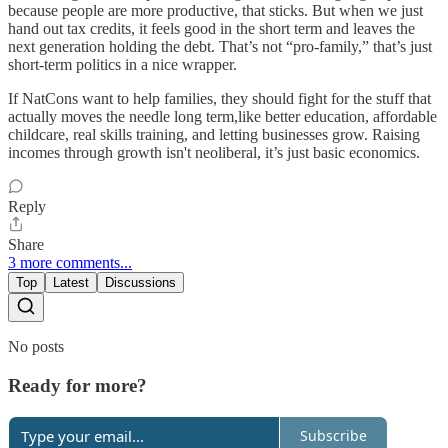
because people are more productive, that sticks. But when we just
hand out tax credits, it feels good in the short term and leaves the
next generation holding the debt. That’s not “pro-family,” that’s just
short-term politics in a nice wrapper.
If NatCons want to help families, they should fight for the stuff that
actually moves the needle long term,like better education, affordable
childcare, real skills training, and letting businesses grow. Raising
incomes through growth isn't neoliberal, it’s just basic economics.
Reply
Share
3 more comments...
Top
Latest
Discussions
No posts
Ready for more?
Subscribe