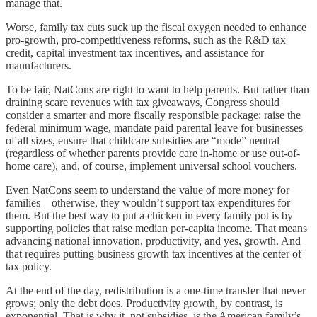
manage that.
Worse, family tax cuts suck up the fiscal oxygen needed to enhance
pro-growth, pro-competitiveness reforms, such as the R&D tax
credit, capital investment tax incentives, and assistance for
manufacturers.
To be fair, NatCons are right to want to help parents. But rather than
draining scare revenues with tax giveaways, Congress should
consider a smarter and more fiscally responsible package: raise the
federal minimum wage, mandate paid parental leave for businesses
of all sizes, ensure that childcare subsidies are “mode” neutral
(regardless of whether parents provide care in-home or use out-of-
home care), and, of course, implement universal school vouchers.
Even NatCons seem to understand the value of more money for
families—otherwise, they wouldn’t support tax expenditures for
them. But the best way to put a chicken in every family pot is by
supporting policies that raise median per-capita income. That means
advancing national innovation, productivity, and yes, growth. And
that requires putting business growth tax incentives at the center of
tax policy.
At the end of the day, redistribution is a one-time transfer that never
grows; only the debt does. Productivity growth, by contrast, is
exponential. That is why it, not subsidies, is the American family’s