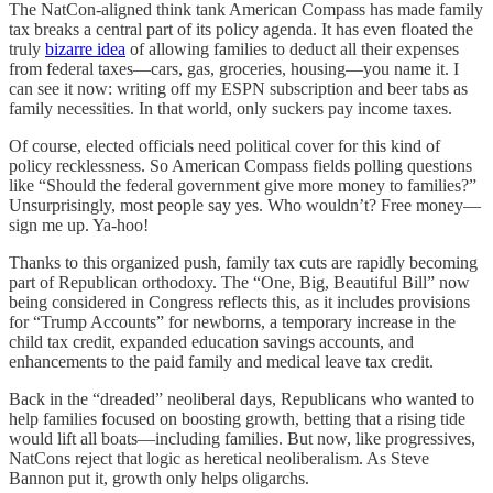
The NatCon-aligned think tank American Compass has made family
tax breaks a central part of its policy agenda. It has even floated the
truly
bizarre idea
of allowing families to deduct all their expenses
from federal taxes—cars, gas, groceries, housing—you name it. I
can see it now: writing off my ESPN subscription and beer tabs as
family necessities. In that world, only suckers pay income taxes.
Of course, elected officials need political cover for this kind of
policy recklessness. So American Compass fields polling questions
like “Should the federal government give more money to families?”
Unsurprisingly, most people say yes. Who wouldn’t? Free money—
sign me up. Ya-hoo!
Thanks to this organized push, family tax cuts are rapidly becoming
part of Republican orthodoxy. The “One, Big, Beautiful Bill” now
being considered in Congress reflects this, as it includes provisions
for “Trump Accounts” for newborns, a temporary increase in the
child tax credit, expanded education savings accounts, and
enhancements to the paid family and medical leave tax credit.
Back in the “dreaded” neoliberal days, Republicans who wanted to
help families focused on boosting growth, betting that a rising tide
would lift all boats—including families. But now, like progressives,
NatCons reject that logic as heretical neoliberalism. As Steve
Bannon put it, growth only helps oligarchs.