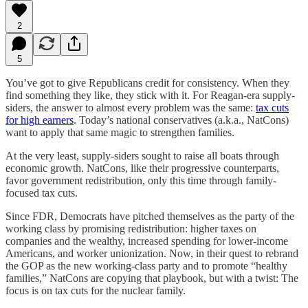
2
5
You’ve got to give Republicans credit for consistency. When they
find something they like, they stick with it. For Reagan-era supply-
siders, the answer to almost every problem was the same:
tax cuts
for high earners
. Today’s national conservatives (a.k.a., NatCons)
want to apply that same magic to strengthen families.
At the very least, supply-siders sought to raise all boats through
economic growth. NatCons, like their progressive counterparts,
favor government redistribution, only this time through family-
focused tax cuts.
Since FDR, Democrats have pitched themselves as the party of the
working class by promising redistribution: higher taxes on
companies and the wealthy, increased spending for lower-income
Americans, and worker unionization. Now, in their quest to rebrand
the GOP as the new working-class party and to promote “healthy
families,” NatCons are copying that playbook, but with a twist: The
focus is on tax cuts for the nuclear family.