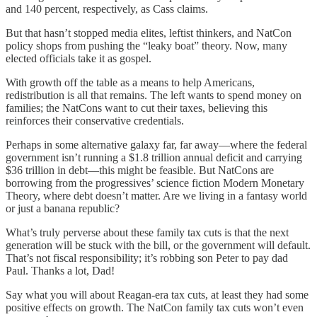
and 140 percent, respectively, as Cass claims.
But that hasn’t stopped media elites, leftist thinkers, and NatCon
policy shops from pushing the “leaky boat” theory. Now, many
elected officials take it as gospel.
With growth off the table as a means to help Americans,
redistribution is all that remains. The left wants to spend money on
families; the NatCons want to cut their taxes, believing this
reinforces their conservative credentials.
Perhaps in some alternative galaxy far, far away—where the federal
government isn’t running a $1.8 trillion annual deficit and carrying
$36 trillion in debt—this might be feasible. But NatCons are
borrowing from the progressives’ science fiction Modern Monetary
Theory, where debt doesn’t matter. Are we living in a fantasy world
or just a banana republic?
What’s truly perverse about these family tax cuts is that the next
generation will be stuck with the bill, or the government will default.
That’s not fiscal responsibility; it’s robbing son Peter to pay dad
Paul. Thanks a lot, Dad!
Say what you will about Reagan-era tax cuts, at least they had some
positive effects on growth. The NatCon family tax cuts won’t even