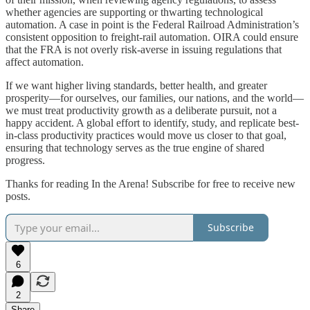
whether agencies are supporting or thwarting technological
automation. A case in point is the Federal Railroad Administration’s
consistent opposition to freight-rail automation. OIRA could ensure
that the FRA is not overly risk-averse in issuing regulations that
affect automation.
If we want higher living standards, better health, and greater
prosperity—for ourselves, our families, our nations, and the world—
we must treat productivity growth as a deliberate pursuit, not a
happy accident. A global effort to identify, study, and replicate best-
in-class productivity practices would move us closer to that goal,
ensuring that technology serves as the true engine of shared
progress.
Thanks for reading In the Arena! Subscribe for free to receive new
posts.
Subscribe
6
2
Share