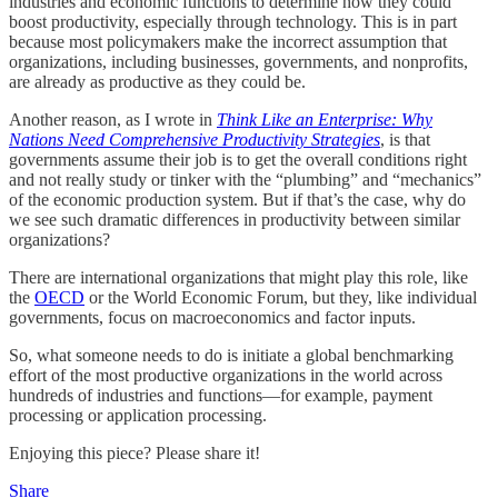
industries and economic functions to determine how they could
boost productivity, especially through technology. This is in part
because most policymakers make the incorrect assumption that
organizations, including businesses, governments, and nonprofits,
are already as productive as they could be.
Another reason, as I wrote in
Think Like an Enterprise: Why
Nations Need Comprehensive Productivity Strategies
, is that
governments assume their job is to get the overall conditions right
and not really study or tinker with the “plumbing” and “mechanics”
of the economic production system. But if that’s the case, why do
we see such dramatic differences in productivity between similar
organizations?
There are international organizations that might play this role, like
the
OECD
or the World Economic Forum, but they, like individual
governments, focus on macroeconomics and factor inputs.
So, what someone needs to do is initiate a global benchmarking
effort of the most productive organizations in the world across
hundreds of industries and functions—for example, payment
processing or application processing.
Enjoying this piece? Please share it!
Share