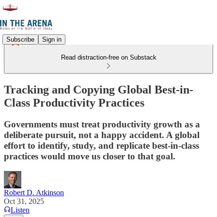
Subscribe
Sign in
Read distraction-free on Substack
Tracking and Copying Global Best-in-
Class Productivity Practices
Governments must treat productivity growth as a
deliberate pursuit, not a happy accident. A global
effort to identify, study, and replicate best-in-class
practices would move us closer to that goal.
Robert D. Atkinson
Oct 31, 2025
Listen