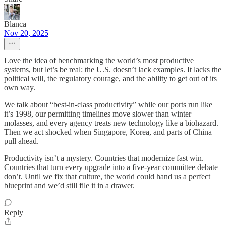
Blanca
Nov 20, 2025
Love the idea of benchmarking the world’s most productive
systems, but let’s be real: the U.S. doesn’t lack examples. It lacks the
political will, the regulatory courage, and the ability to get out of its
own way.
We talk about “best-in-class productivity” while our ports run like
it’s 1998, our permitting timelines move slower than winter
molasses, and every agency treats new technology like a biohazard.
Then we act shocked when Singapore, Korea, and parts of China
pull ahead.
Productivity isn’t a mystery. Countries that modernize fast win.
Countries that turn every upgrade into a five-year committee debate
don’t. Until we fix that culture, the world could hand us a perfect
blueprint and we’d still file it in a drawer.
Reply