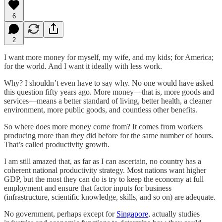
6
2
I want more money for myself, my wife, and my kids; for America;
for the world. And I want it ideally with less work.
Why? I shouldn’t even have to say why. No one would have asked
this question fifty years ago. More money—that is, more goods and
services—means a better standard of living, better health, a cleaner
environment, more public goods, and countless other benefits.
So where does more money come from? It comes from workers
producing more than they did before for the same number of hours.
That’s called productivity growth.
I am still amazed that, as far as I can ascertain, no country has a
coherent national productivity strategy. Most nations want higher
GDP, but the most they can do is try to keep the economy at full
employment and ensure that factor inputs for business
(infrastructure, scientific knowledge, skills, and so on) are adequate.
No government, perhaps except for
Singapore
, actually studies