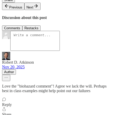
Previous
Next
Discussion about this post
Comments
Restacks
Robert D. Atkinson
Nov 20, 2025
Author
Love the "biohazard comment"! Agree we lack the will. Perhaps
best in class examples might help point out our failures
Reply
Share