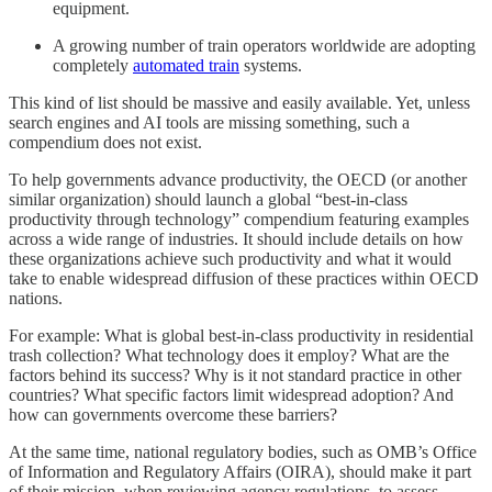
equipment.
A growing number of train operators worldwide are adopting
completely
automated train
systems.
This kind of list should be massive and easily available. Yet, unless
search engines and AI tools are missing something, such a
compendium does not exist.
To help governments advance productivity, the OECD (or another
similar organization) should launch a global “best-in-class
productivity through technology” compendium featuring examples
across a wide range of industries. It should include details on how
these organizations achieve such productivity and what it would
take to enable widespread diffusion of these practices within OECD
nations.
For example: What is global best-in-class productivity in residential
trash collection? What technology does it employ? What are the
factors behind its success? Why is it not standard practice in other
countries? What specific factors limit widespread adoption? And
how can governments overcome these barriers?
At the same time, national regulatory bodies, such as OMB’s Office
of Information and Regulatory Affairs (OIRA), should make it part
of their mission, when reviewing agency regulations, to assess