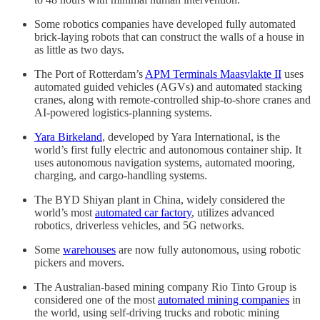
Some robotics companies have developed fully automated
brick-laying robots that can construct the walls of a house in
as little as two days.
The Port of Rotterdam’s
APM Terminals Maasvlakte II
uses
automated guided vehicles (AGVs) and automated stacking
cranes, along with remote-controlled ship-to-shore cranes and
AI-powered logistics-planning systems.
Yara Birkeland
, developed by Yara International, is the
world’s first fully electric and autonomous container ship. It
uses autonomous navigation systems, automated mooring,
charging, and cargo-handling systems.
The BYD Shiyan plant in China, widely considered the
world’s most
automated car factory
, utilizes advanced
robotics, driverless vehicles, and 5G networks.
Some
warehouses
are now fully autonomous, using robotic
pickers and movers.
The Australian-based mining company Rio Tinto Group is
considered one of the most
automated mining companies
in
the world, using self-driving trucks and robotic mining