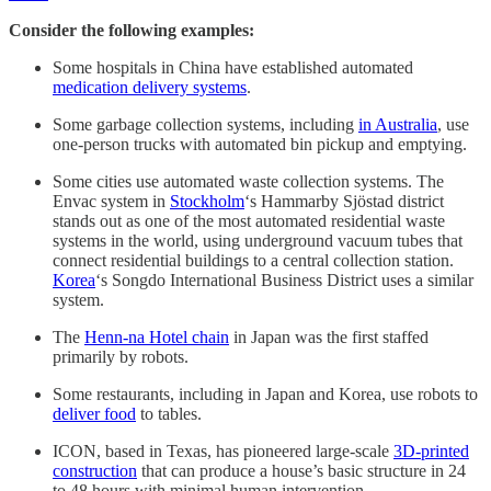
Consider the following examples:
Some hospitals in China have established automated
medication delivery systems
.
Some garbage collection systems, including
in Australia
, use
one-person trucks with automated bin pickup and emptying.
Some cities use automated waste collection systems. The
Envac system in
Stockholm
‘s Hammarby Sjöstad district
stands out as one of the most automated residential waste
systems in the world, using underground vacuum tubes that
connect residential buildings to a central collection station.
Korea
‘s Songdo International Business District uses a similar
system.
The
Henn-na Hotel chain
in Japan was the first staffed
primarily by robots.
Some restaurants, including in Japan and Korea, use robots to
deliver food
to tables.
ICON, based in Texas, has pioneered large-scale
3D-printed
construction
that can produce a house’s basic structure in 24
to 48 hours with minimal human intervention.